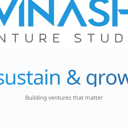
sustain & gro
Building ventures that matter